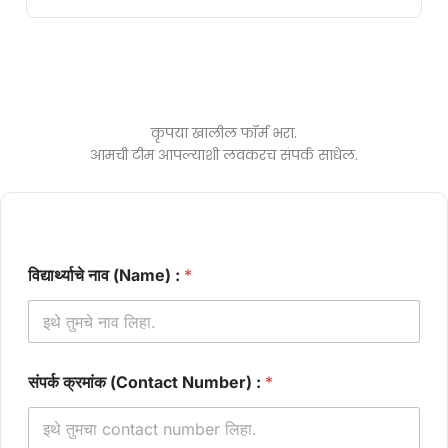
कृपया खालील फॉर्म भरा.
आमची टीम आपल्याशी लवकरच संपर्क साधेल.
विद्यार्थ्याचे नाव (Name) :
*
संपर्क क्रमांक (Contact Number) :
*