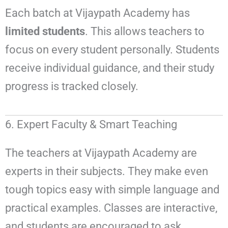
Each batch at Vijaypath Academy has
limited students
. This allows teachers to
focus on every student personally. Students
receive individual guidance, and their study
progress is tracked closely.
6. Expert Faculty & Smart Teaching
The teachers at Vijaypath Academy are
experts in their subjects. They make even
tough topics easy with simple language and
practical examples. Classes are interactive,
and students are encouraged to ask