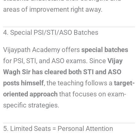
areas of improvement right away.
4. Special PSI/STI/ASO Batches
Vijaypath Academy offers
special batches
for PSI, STI, and ASO exams. Since
Vijay
Wagh Sir has cleared both STI and ASO
posts himself
, the teaching follows a
target-
oriented approach
that focuses on exam-
specific strategies.
5. Limited Seats = Personal Attention