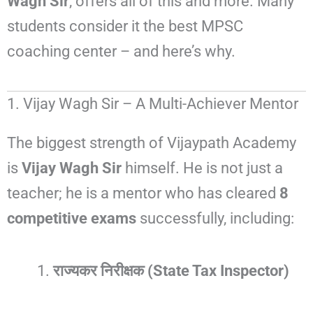
Wagh Sir
, offers all of this and more. Many
students consider it the best MPSC
coaching center – and here’s why.
1. Vijay Wagh Sir – A Multi-Achiever Mentor
The biggest strength of Vijaypath Academy
is
Vijay Wagh Sir
himself. He is not just a
teacher; he is a mentor who has cleared
8
competitive exams
successfully, including:
राज्यकर निरीक्षक (State Tax Inspector)