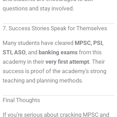
questions and stay involved.
7. Success Stories Speak for Themselves
Many students have cleared
MPSC, PSI,
STI, ASO
, and
banking exams
from this
academy in their
very first attempt
. Their
success is proof of the academy’s strong
teaching and planning methods.
Final Thoughts
If you’re serious about cracking MPSC and