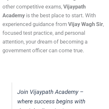
other competitive exams,
Vijaypath
Academy
is the best place to start. With
experienced guidance from
Vijay Wagh Sir
,
focused test practice, and personal
attention, your dream of becoming a
government officer can come true.
Join Vijaypath Academy –
where success begins with