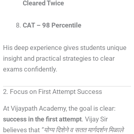
Cleared Twice
CAT – 98 Percentile
His deep experience gives students unique
insight and practical strategies to clear
exams confidently.
2. Focus on First Attempt Success
At Vijaypath Academy, the goal is clear:
success in the first attempt
. Vijay Sir
believes that
“योग्य दिशेने व सतत मार्गदर्शन मिळाले