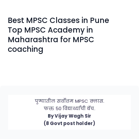
Best MPSC Classes in Pune
Top MPSC Academy in
Maharashtra for MPSC
coaching
पुण्यातील सर्वोत्तम MPSC क्लास.
फक्त 50 विद्यार्थ्यांची बॅच.
By Vijay Wagh Sir
(8 Govt post holder)