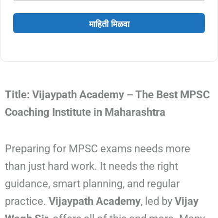
माहिती मिळवा
Title: Vijaypath Academy – The Best MPSC
Coaching Institute in Maharashtra
Preparing for MPSC exams needs more
than just hard work. It needs the right
guidance, smart planning, and regular
practice.
Vijaypath Academy
, led by
Vijay