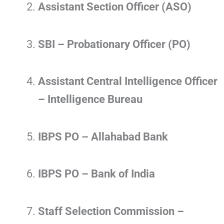
Assistant Section Officer (ASO)
SBI – Probationary Officer (PO)
Assistant Central Intelligence Officer
– Intelligence Bureau
IBPS PO – Allahabad Bank
IBPS PO – Bank of India
Staff Selection Commission –