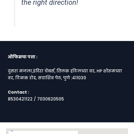
the right direction!
ऑफिसचा पत्ता :
दुसरा मजला,इंदिरा चेंबर्स, तिलक हॉटेलच्या वर, HP शोरूमच्या
वर, टिळक रोड, सदाशिव पेठ, पुणे :411030
Contact :
8530421122 / 7030620505