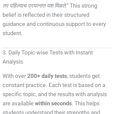
तर पहिल्याच प्रयत्नात यश मिळते.”
This strong
belief is reflected in their structured
guidance and continuous support to every
student.
3. Daily Topic-wise Tests with Instant
Analysis
With over
200+ daily tests
, students get
constant practice. Each test is based on a
specific topic, and the results with analysis
are available
within seconds
. This helps
students understand their strengths and