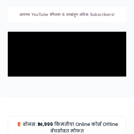
आमच्या YouTube चॅनेलवर 6 लाखांहून अधिक Subscribers!
बोनस:
₹14,999
किमतीचा Online कोर्स Offline
बॅचसोबत मोफत